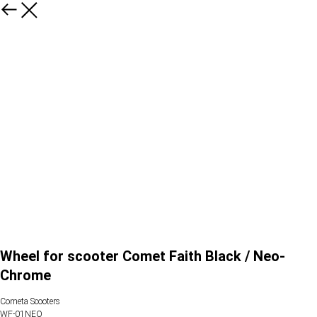
Wheel for scooter Comet Faith Black / Neo-
Chrome
Cometa Scooters
WF-01NEO