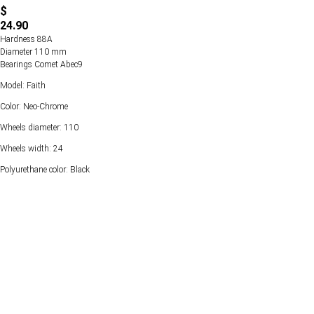
$
24.90
Hardness 88А
Diameter 110 mm
Bearings Comet Abec9
Model: Faith
Color: Neo-Chrome
Wheels diameter: 110
Wheels width: 24
Polyurethane color: Black