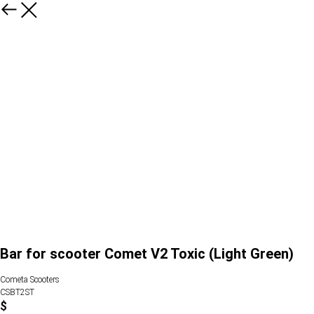
Bar for scooter Comet V2 Toxic (Light Green)
Cometa Scooters
CSBT2ST
$