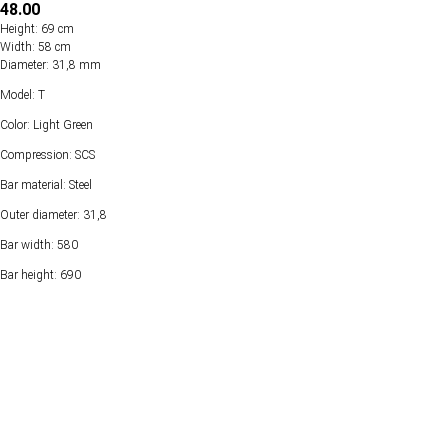
48.00
Height: 69 cm
Width: 58 cm
Diameter: 31,8 mm
Model: T
Color: Light Green
Compression: SCS
Bar material: Steel
Outer diameter: 31,8
Bar width: 580
Bar height: 690