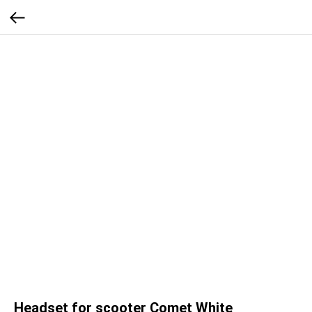
Headset for scooter Comet White