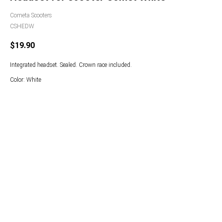
Cometa Scooters
CSHEDW
$
19.90
Integrated headset. Sealed. Crown race included.
Color: White