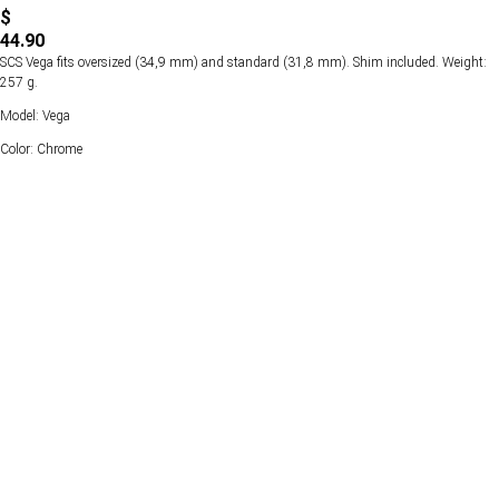
$
44.90
SCS Vega fits oversized (34,9 mm) and standard (31,8 mm). Shim included. Weight:
257 g.
Model: Vega
Color: Chrome