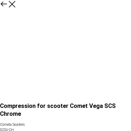
Compression for scooter Comet Vega SCS
Chrome
Cometa Scooters
SCSV-CH