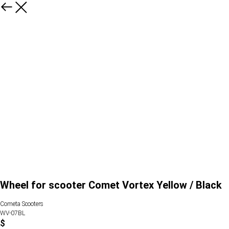
Wheel for scooter Comet Vortex Yellow / Black
Cometa Scooters
WV-07BL
$