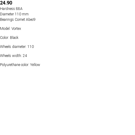
24.90
Hardness 88А
Diameter 110 mm
Bearings Comet Abec9
Model: Vortex
Color: Black
Wheels diameter: 110
Wheels width: 24
Polyurethane color: Yellow