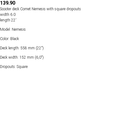
139.90
Scooter deck Comet Nemesis with square dropouts
width 6.0
length 22'
Model: Nemesis
Color: Black
Deck length: 558 mm (22")
Deck width: 152 mm (6,0")
Dropouts: Square