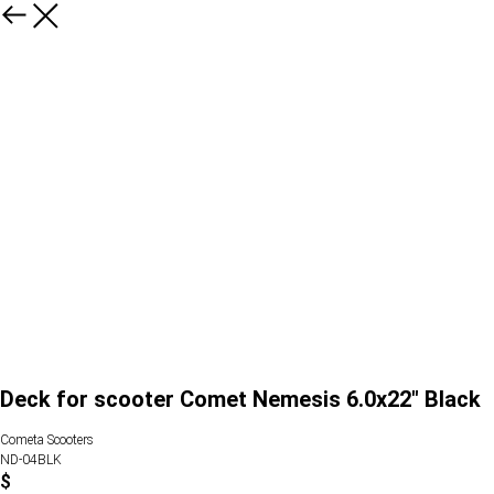
Deck for scooter Comet Nemesis 6.0x22" Black
Cometa Scooters
ND-04BLK
$