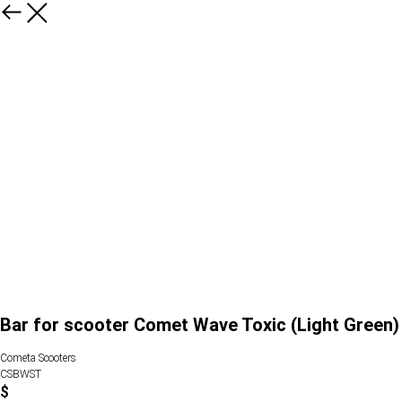
Bar for scooter Comet Wave Toxic (Light Green)
Cometa Scooters
CSBWST
$