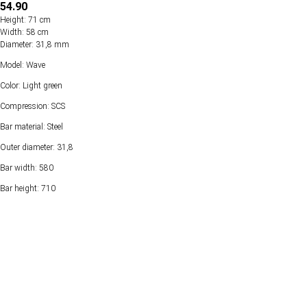
54.90
Height: 71 cm
Width: 58 cm
Diameter: 31,8 mm
Model: Wave
Color: Light green
Compression: SCS
Bar material: Steel
Outer diameter: 31,8
Bar width: 580
Bar height: 710