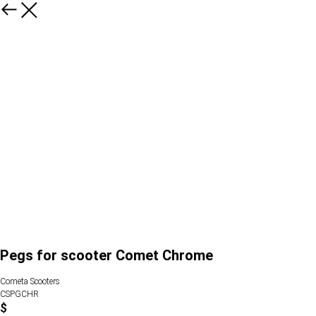
Pegs for scooter Comet Chrome
Cometa Scooters
CSPGCHR
$