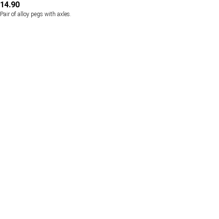
14.90
Pair of alloy pegs with axles.