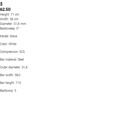
$
62.50
Height: 71 cm
Width: 58 cm
Diameter: 31,8 mm
Backsweep: 5°
Model: Wave
Color: White
Compression: SCS
Bar material: Steel
Outer diameter: 31,8
Bar width: 580
Bar height: 710
Backswip: 5