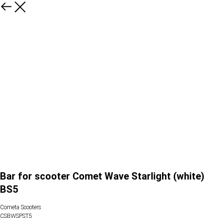
Bar for scooter Comet Wave Starlight (white)
BS5
Cometa Scooters
CSBWSPST5