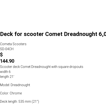
Deck for scooter Comet Dreadnought 6,0
Cometa Scooters
SD-04CH
$
144.90
Scooter deck Comet Dreadnought with square dropouts
width 6
length 21'
Model: Dreadnought
Color: Chrome
Deck length: 535 mm (21")