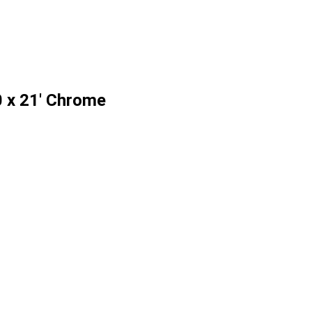
 x 21' Chrome