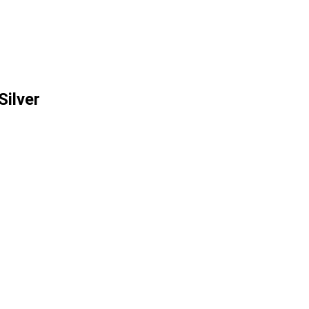
Silver