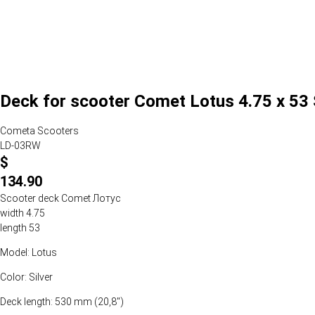
Deck for scooter Comet Lotus 4.75 x 53 
Cometa Scooters
LD-03RW
$
134.90
Scooter deck Comet Лотус
width 4.75
length 53
Model: Lotus
Color: Silver
Deck length: 530 mm (20,8")