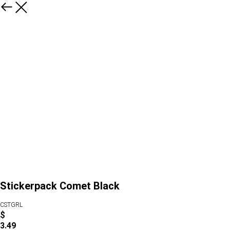
Stickerpack Comet Black
CSTGRL
$
3.49