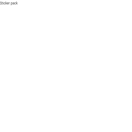
Sticker pack