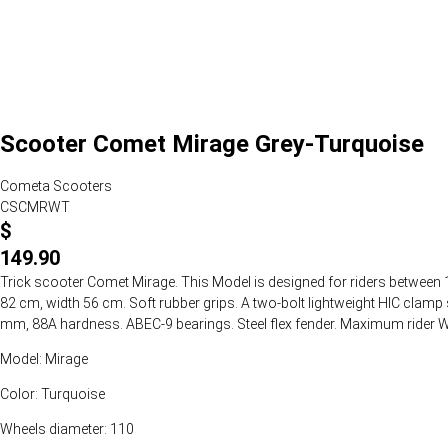
Scooter Comet Mirage Grey-Turquoise
Cometa Scooters
CSCMRWT
$
149.90
Trick scooter Comet Mirage. This Model is designed for riders between 1
82 cm, width 56 cm. Soft rubber grips. A two-bolt lightweight HIC cla
mm, 88A hardness. ABEC-9 bearings. Steel flex fender. Maximum rider We
Model: Mirage
Color: Turquoise
Wheels diameter: 110