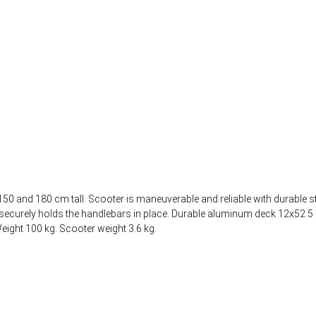
50 and 180 cm tall. Scooter is maneuverable and reliable with durable s
mp securely holds the handlebars in place. Durable aluminum deck 12x52
ight 100 kg. Scooter weight 3.6 kg.