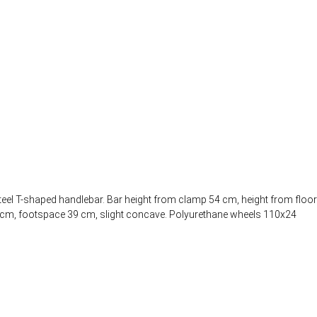
teel T-shaped handlebar. Bar height from clamp 54 cm, height from floor
.5 cm, footspace 39 cm, slight concave. Polyurethane wheels 110x24