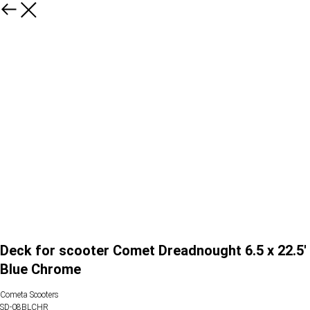
Deck for scooter Comet Dreadnought 6.5 x 22.5'
Blue Chrome
Cometa Scooters
SD-08BLCHR