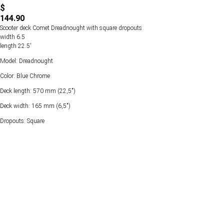
$
144.90
Scooter deck Comet Dreadnought with square dropouts
width 6.5
length 22.5'
Model: Dreadnought
Color: Blue Chrome
Deck length: 570 mm (22,5")
Deck width: 165 mm (6,5")
Dropouts: Square