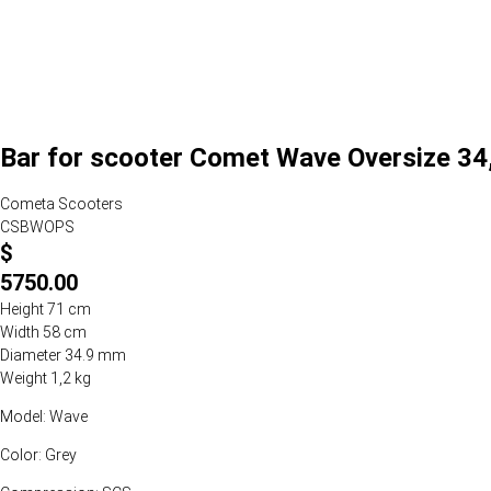
Bar for scooter Comet Wave Oversize 34,
Cometa Scooters
CSBWOPS
$
5750.00
Height 71 cm
Width 58 cm
Diameter 34.9 mm
Weight 1,2 kg
Model: Wave
Color: Grey