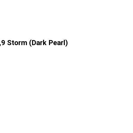
9 Storm (Dark Pearl)