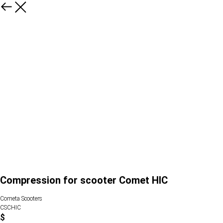
Compression for scooter Comet HIC
Cometa Scooters
CSCHIC
$