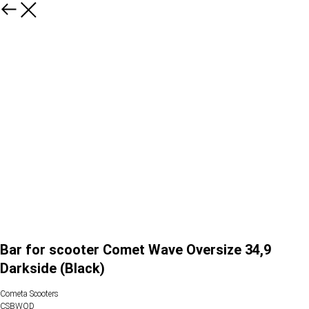
Bar for scooter Comet Wave Oversize 34,9
Darkside (Black)
Cometa Scooters
CSBWOD