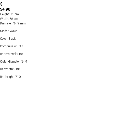
$
54.90
Height: 71 cm
Width: 58 cm
Diameter: 34.9 mm
Model: Wave
Color: Black
Compression: SCS
Bar material: Steel
Outer diameter: 34,9
Bar width: 580
Bar height: 710