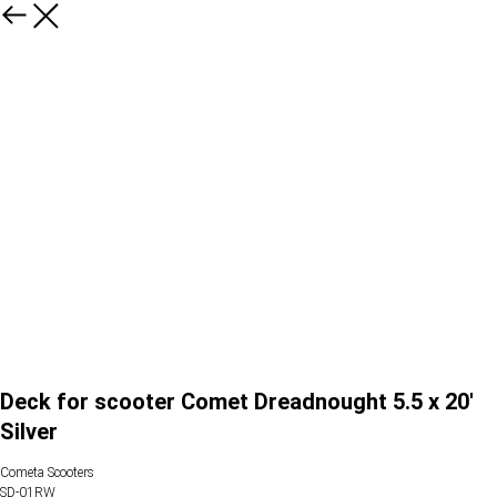
Deck for scooter Comet Dreadnought 5.5 x 20'
Silver
Cometa Scooters
SD-01RW