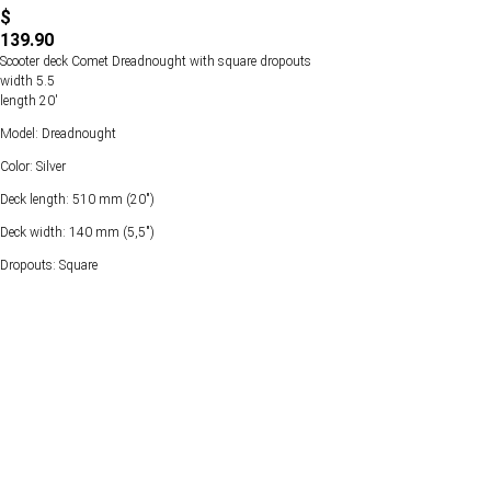
$
139.90
Scooter deck Comet Dreadnought with square dropouts
width 5.5
length 20'
Model: Dreadnought
Color: Silver
Deck length: 510 mm (20")
Deck width: 140 mm (5,5")
Dropouts: Square