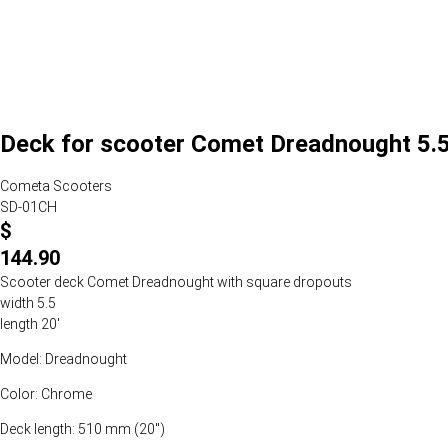
Deck for scooter Comet Dreadnought 5.5
Cometa Scooters
SD-01CH
$
144.90
Scooter deck Comet Dreadnought with square dropouts
width 5.5
length 20'
Model: Dreadnought
Color: Chrome
Deck length: 510 mm (20")