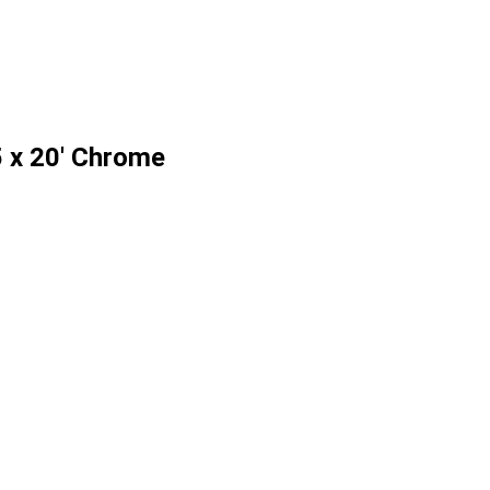
 x 20' Chrome