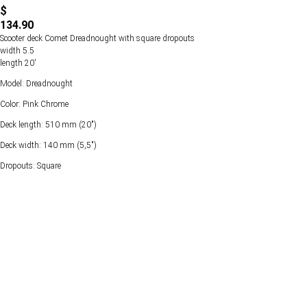
$
134.90
Scooter deck Comet Dreadnought with square dropouts
width 5.5
length 20'
Model: Dreadnought
Color: Pink Chrome
Deck length: 510 mm (20")
Deck width: 140 mm (5,5")
Dropouts: Square