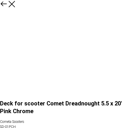
Deck for scooter Comet Dreadnought 5.5 x 20'
Pink Chrome
Cometa Scooters
SD-01PCH