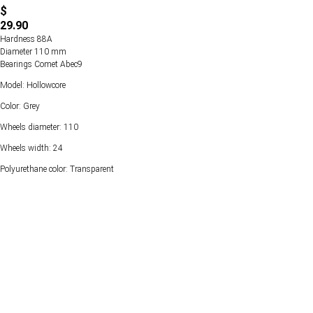
$
29.90
Hardness 88А
Diameter 110 mm
Bearings Comet Abec9
Model: Hollowcore
Color: Grey
Wheels diameter: 110
Wheels width: 24
Polyurethane color: Transparent