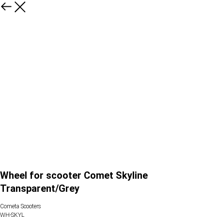
Wheel for scooter Comet Skyline
Transparent/Grey
Cometa Scooters
WH-SKYL