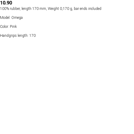
10.90
100% rubber, length 170 mm, Weight 0,170 g, bar ends included
Model: Omega
Color: Pink
Handgrips length: 170