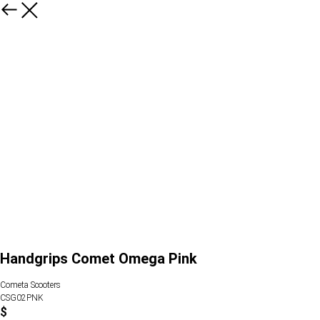
Handgrips Comet Omega Pink
Cometa Scooters
CSG02PNK
$