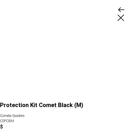
Protection Kit Comet Black (M)
Cometa Scooters
CSPCBM
$