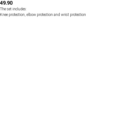
49.90
The set includes:
Knee protection, elbow protection and wrist protection