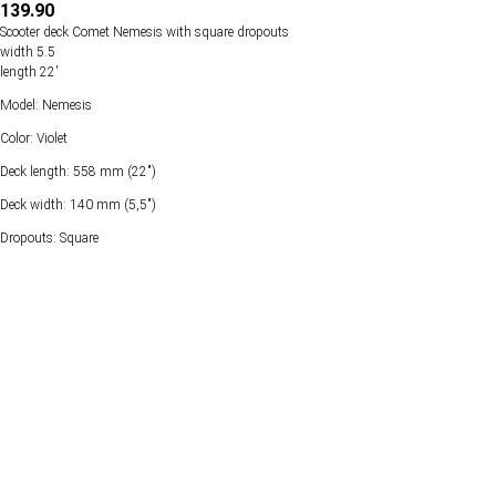
139.90
Scooter deck Comet Nemesis with square dropouts
width 5.5
length 22'
Model: Nemesis
Color: Violet
Deck length: 558 mm (22")
Deck width: 140 mm (5,5")
Dropouts: Square