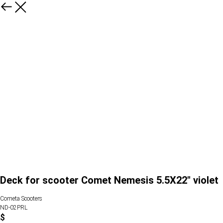
Deck for scooter Comet Nemesis 5.5X22" violet
Cometa Scooters
ND-02PRL
$