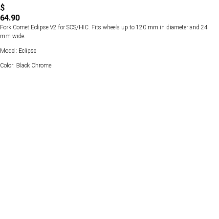
$
64.90
Fork Comet Eclipse V2 for SCS/HIC. Fits wheels up to 120 mm in diameter and 24
mm wide.
Model: Eclipse
Color: Black Chrome