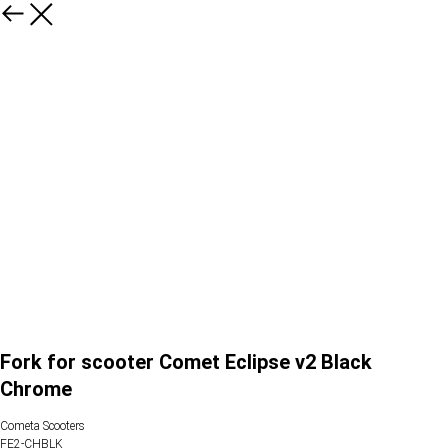
Fork for scooter Comet Eclipse v2 Black
Chrome
Cometa Scooters
FE2-CHBLK