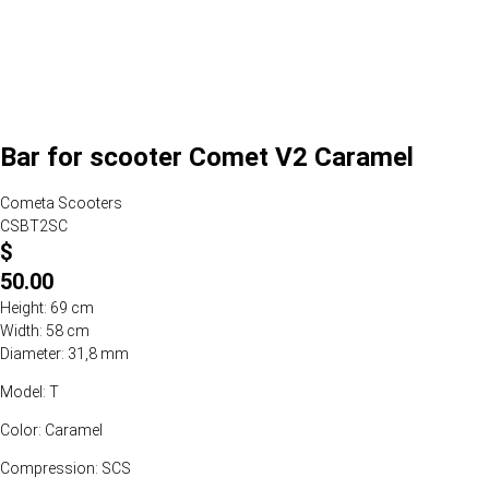
Bar for scooter Comet V2 Caramel
Cometa Scooters
CSBT2SC
$
50.00
Height: 69 cm
Width: 58 cm
Diameter: 31,8 mm
Model: T
Color: Caramel
Compression: SCS