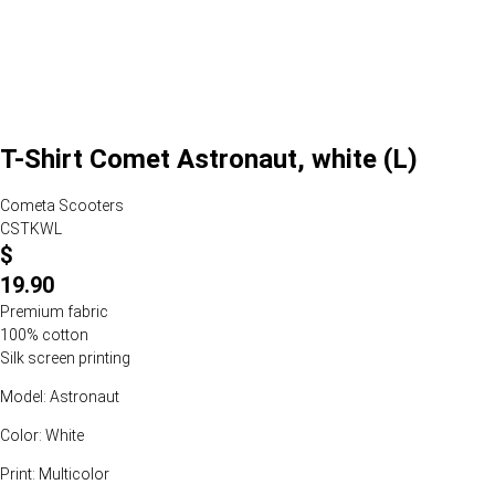
T-Shirt Comet Astronaut, white (L)
Cometa Scooters
CSTKWL
$
19.90
Premium fabric
100% cotton
Silk screen printing
Model: Astronaut
Color: White
Print: Multicolor