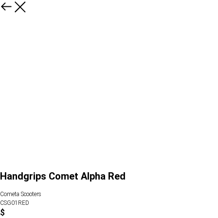
Handgrips Comet Alpha Red
Cometa Scooters
CSG01RED
$