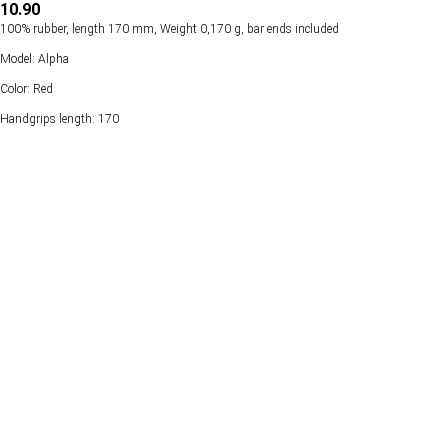
10.90
100% rubber, length 170 mm, Weight 0,170 g, bar ends included
Model: Alpha
Color: Red
Handgrips length: 170