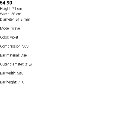
54.90
Height: 71 cm
Width: 58 cm
Diameter: 31,8 mm
Model: Wave
Color: Violet
Compression: SCS
Bar material: Steel
Outer diameter: 31,8
Bar width: 580
Bar height: 710