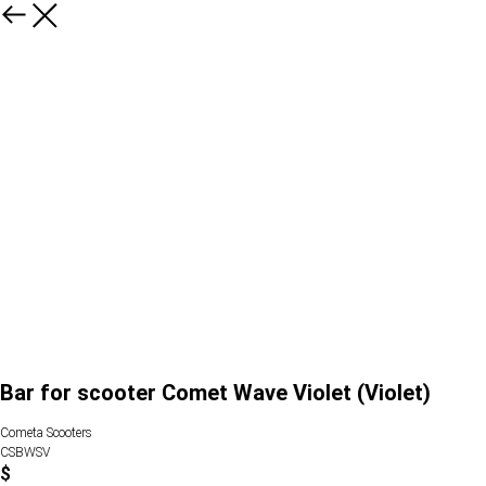
Bar for scooter Comet Wave Violet (Violet)
Cometa Scooters
CSBWSV
$