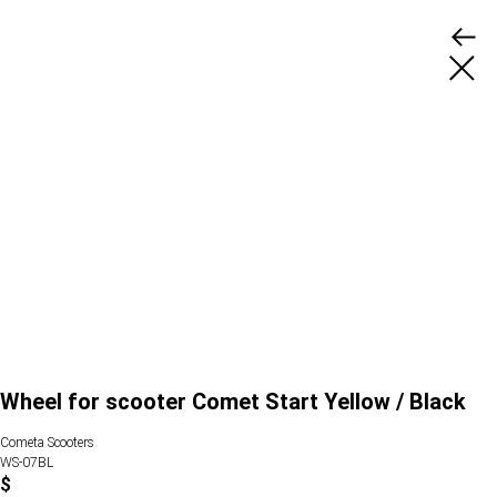
Wheel for scooter Comet Start Yellow / Black
Cometa Scooters
WS-07BL
$