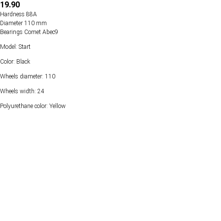
19.90
Hardness 88А
Diameter 110 mm
Bearings Comet Abec9
Model: Start
Color: Black
Wheels diameter: 110
Wheels width: 24
Polyurethane color: Yellow