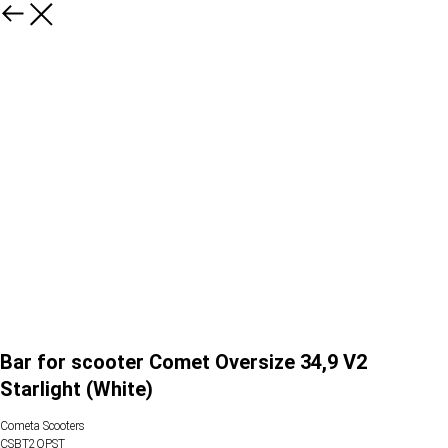
Bar for scooter Comet Oversize 34,9 V2
Starlight (White)
Cometa Scooters
CSBT2OPST