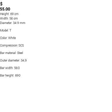
$
55.00
Height: 69 cm
Width: 58 cm
Diameter: 34.9 mm
Model: T
Color: White
Compression: SCS
Bar material: Steel
Outer diameter: 34,9
Bar width: 580
Bar height: 690