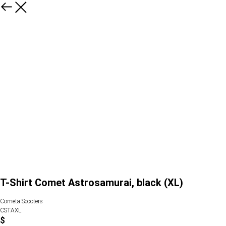
T-Shirt Comet Astrosamurai, black (XL)
Cometa Scooters
CSTAXL
$