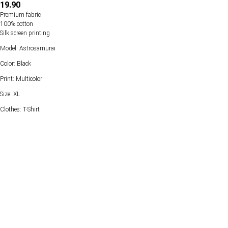
19.90
Premium fabric
100% cotton
Silk screen printing
Model: Astrosamurai
Color: Black
Print: Multicolor
Size: XL
Clothes: T-Shirt