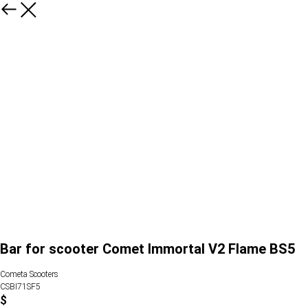
Bar for scooter Comet Immortal V2 Flame BS5
Cometa Scooters
CSBI71SF5
$