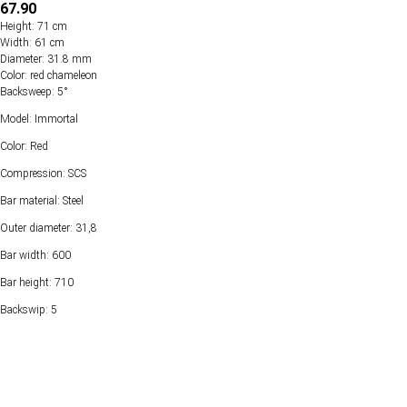
67.90
Height: 71 cm
Width: 61 cm
Diameter: 31.8 mm
Color: red chameleon
Backsweep: 5°
Model: Immortal
Color: Red
Compression: SCS
Bar material: Steel
Outer diameter: 31,8
Bar width: 600
Bar height: 710
Backswip: 5