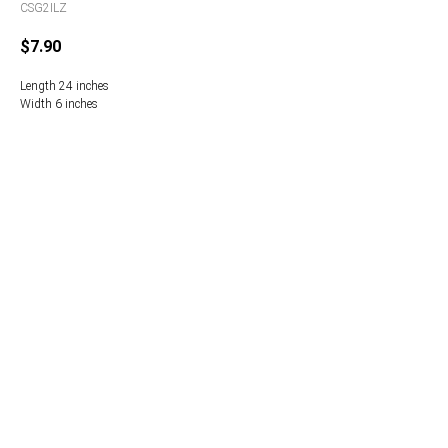
CSG2ILZ
$
7.90
Length 24 inches
Width 6 inches