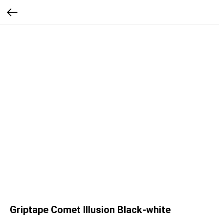
Griptape Comet Illusion Black-white