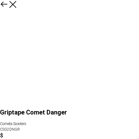
Griptape Comet Danger
Cometa Scooters
CSG2DNGR
$