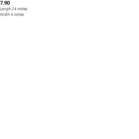
7.90
Length 24 inches
Width 6 inches