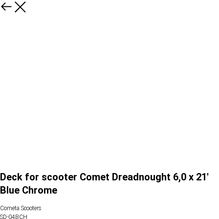
Deck for scooter Comet Dreadnought 6,0 x 21'
Blue Chrome
Cometa Scooters
SD-04BCH