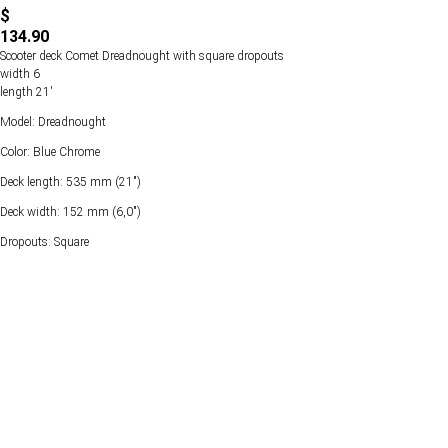
$
134.90
Scooter deck Comet Dreadnought with square dropouts
width 6
length 21'
Model: Dreadnought
Color: Blue Chrome
Deck length: 535 mm (21")
Deck width: 152 mm (6,0")
Dropouts: Square