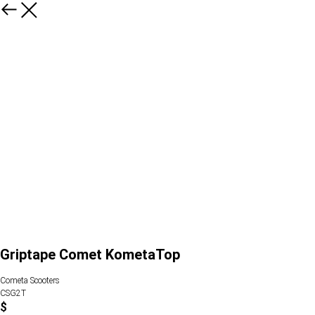
Griptape Comet KometaTop
Cometa Scooters
CSG2T
$