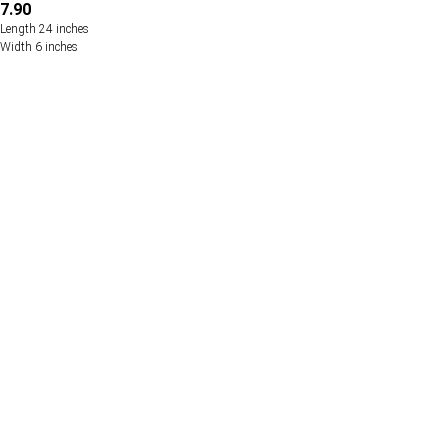
7.90
Length 24 inches
Width 6 inches