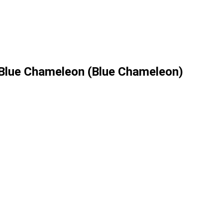
 Blue Сhameleon (Blue Chameleon)