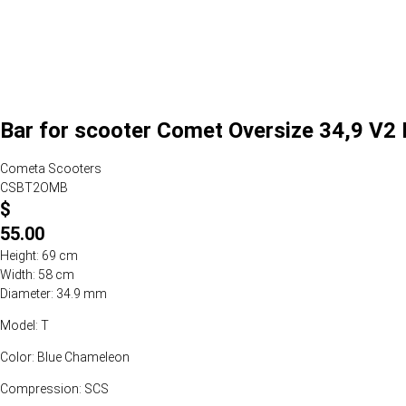
Bar for scooter Comet Oversize 34,9 V2
Cometa Scooters
CSBT2OMB
$
55.00
Height: 69 cm
Width: 58 cm
Diameter: 34.9 mm
Model: T
Color: Blue Chameleon
Compression: SCS