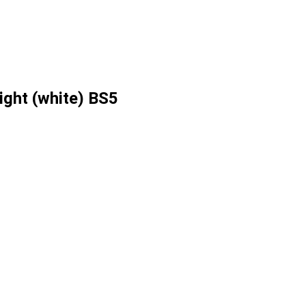
ight (white) BS5