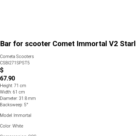
Bar for scooter Comet Immortal V2 Starl
Cometa Scooters
CSBI271SPST5
$
67.90
Height: 71 cm
Width: 61 cm
Diameter: 31.8 mm
Backsweep: 5°
Model: Immortal
Color: White