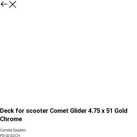
Deck for scooter Comet Glider 4.75 x 51 Gold
Chrome
Cometa Scooters
PD-02GDCH