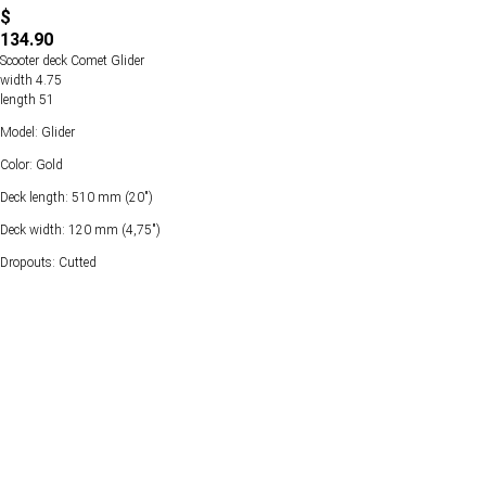
$
134.90
Scooter deck Comet Glider
width 4.75
length 51
Model: Glider
Color: Gold
Deck length: 510 mm (20")
Deck width: 120 mm (4,75")
Dropouts: Cutted