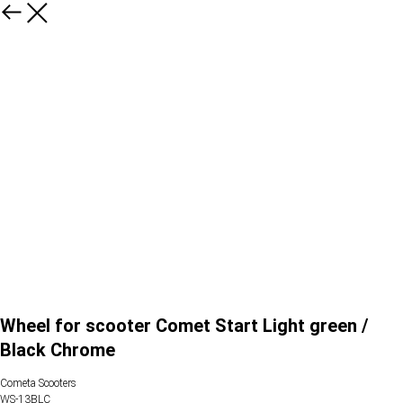
Wheel for scooter Comet Start Light green /
Black Chrome
Cometa Scooters
WS-13BLC