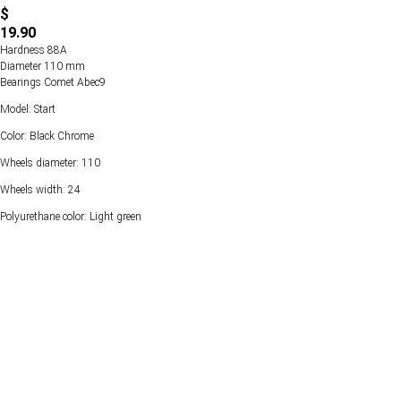
$
19.90
Hardness 88А
Diameter 110 mm
Bearings Comet Abec9
Model: Start
Color: Black Chrome
Wheels diameter: 110
Wheels width: 24
Polyurethane color: Light green