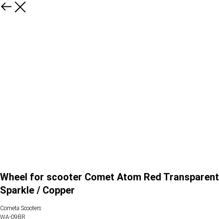
Wheel for scooter Comet Atom Red Transparent
Sparkle / Copper
Cometa Scooters
WA-09BR