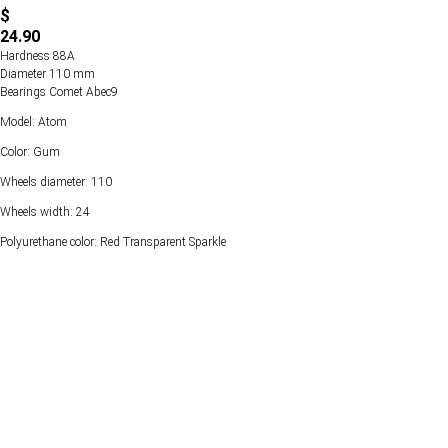
$
24.90
Hardness 88А
Diameter 110 mm
Bearings Comet Abec9
Model: Atom
Color: Gum
Wheels diameter: 110
Wheels width: 24
Polyurethane color: Red Transparent Sparkle