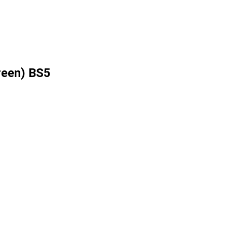
reen) BS5