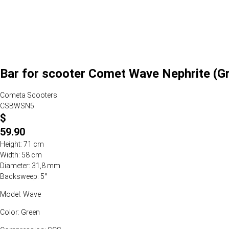
Bar for scooter Comet Wave Nephrite (G
Cometa Scooters
CSBWSN5
$
59.90
Height: 71 cm
Width: 58 cm
Diameter: 31,8 mm
Backsweep: 5°
Model: Wave
Color: Green