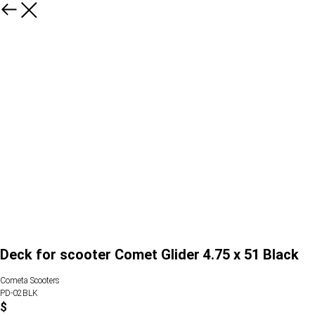
Deck for scooter Comet Glider 4.75 x 51 Black
Cometa Scooters
PD-02BLK
$