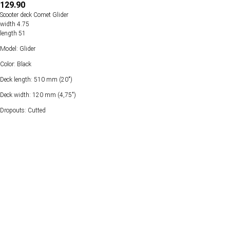
129.90
Scooter deck Comet Glider
width 4.75
length 51
Model: Glider
Color: Black
Deck length: 510 mm (20")
Deck width: 120 mm (4,75")
Dropouts: Cutted