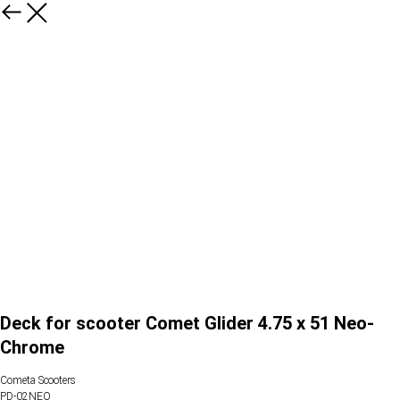
Deck for scooter Comet Glider 4.75 x 51 Neo-
Chrome
Cometa Scooters
PD-02NEO