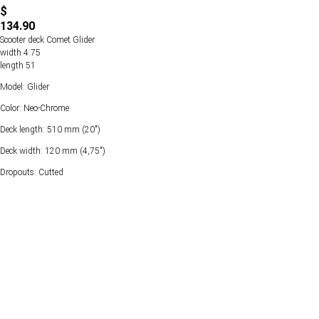
$
134.90
Scooter deck Comet Glider
width 4.75
length 51
Model: Glider
Color: Neo-Chrome
Deck length: 510 mm (20")
Deck width: 120 mm (4,75")
Dropouts: Cutted