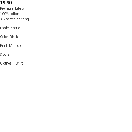
19.90
Premium fabric
100% cotton
Silk screen printing
Model: Scarlet
Color: Black
Print: Multicolor
Size: S
Clothes: T-Shirt