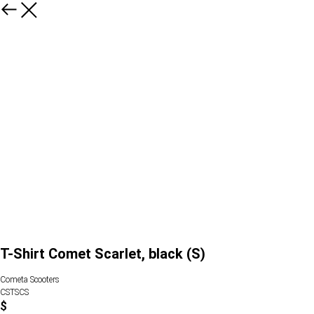
T-Shirt Comet Scarlet, black (S)
Cometa Scooters
CSTSCS
$