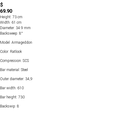
$
69.90
Height: 73 cm
Width: 61 cm
Diameter: 34.9 mm
Backsweep: 8°
Model: Armageddon
Color: Ratlook
Compression: SCS
Bar material: Steel
Outer diameter: 34,9
Bar width: 610
Bar height: 730
Backswip: 8